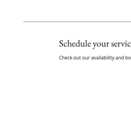
Schedule your servic
Check out our availability and b