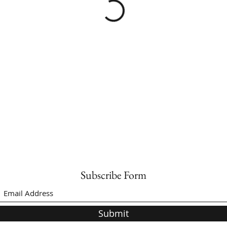
Subscribe Form
Submit