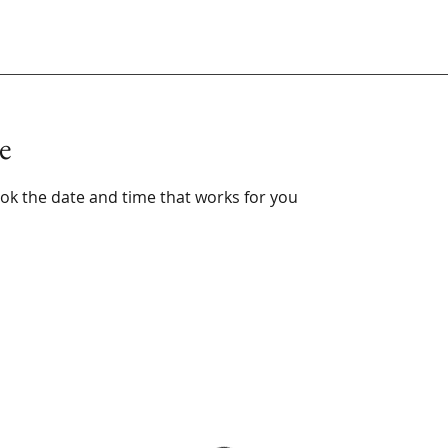
e
ook the date and time that works for you