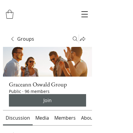
Groups
Graceann Oswald Group
Public
·
96 members
Join
Discussion
Media
Members
About