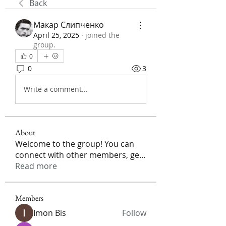
Back
Макар Слипченко
April 25, 2025
·
joined the
group.
0
0
3
Write a comment...
About
Welcome to the group! You can
connect with other members, ge
...
Read more
Members
Imon Bis
Follow