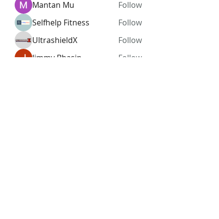
Mantan Mu
Follow
Selfhelp Fitness
Follow
UltrashieldX
Follow
Jimmy Bhasin
Follow
See All Members (96)
Subscribe Form
Submit