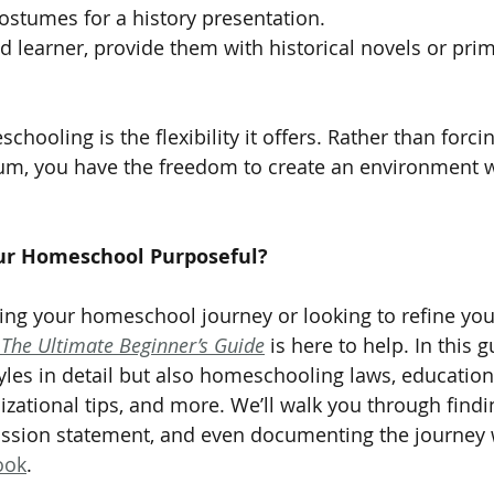
ostumes for a history presentation.
ed learner, provide them with historical novels or pri
hooling is the flexibility it offers. Rather than forcin
ulum, you have the freedom to create an environment 
ur Homeschool Purposeful?
nning your homeschool journey or looking to refine yo
The Ultimate Beginner’s Guide
 is here to help. In this 
tyles in detail but also homeschooling laws, education
izational tips, and more. We’ll walk you through findi
ission statement, and even documenting the journey 
ook
.