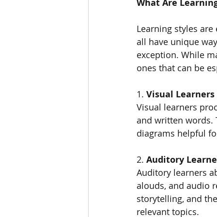
What Are Learning
Learning styles are
all have unique wa
exception. While ma
ones that can be es
1. 
Visual Learners
Visual learners pro
and written words. 
diagrams helpful f
2. 
Auditory Learne
Auditory learners a
alouds, and audio r
storytelling, and th
relevant topics.