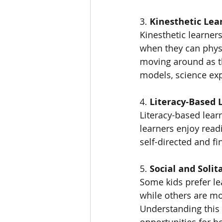
3. 
Kinesthetic Lea
Kinesthetic learner
when they can physi
moving around as the
models, science exp
4. 
Literacy-Based 
Literacy-based lear
learners enjoy readi
self-directed and f
5. 
Social and Solit
Some kids prefer lea
while others are mo
Understanding this
opportunities for b