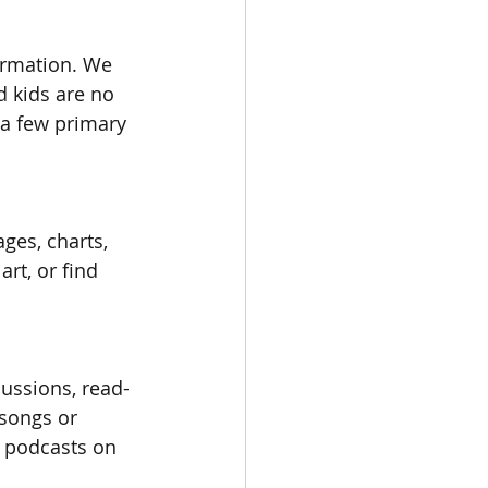
ormation. We 
 kids are no 
 a few primary 
ges, charts, 
rt, or find 
cussions, read-
songs or 
o podcasts on 