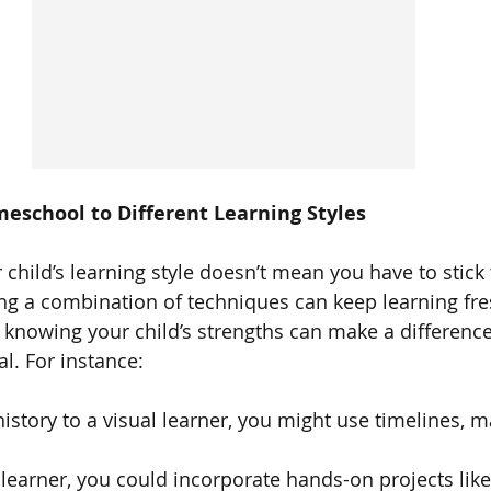
eschool to Different Learning Styles
child’s learning style doesn’t mean you have to stick 
ing a combination of techniques can keep learning fr
knowing your child’s strengths can make a differenc
l. For instance:
 history to a visual learner, you might use timelines, m
 learner, you could incorporate hands-on projects like