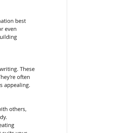
ation best 
or even 
uilding 
writing. These 
hey’re often 
ls appealing.
ith others, 
dy. 
ating 
 suits your 