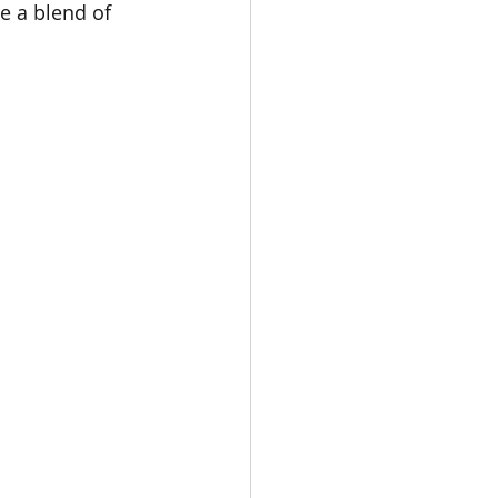
e a blend of 