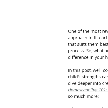
One of the most rew
approach to fit eac
that suits them bes
process. So, what a
difference in your
In this post, we’ll 
child’s strengths c
dive deeper into cr
Homeschooling 101: 
so much more!