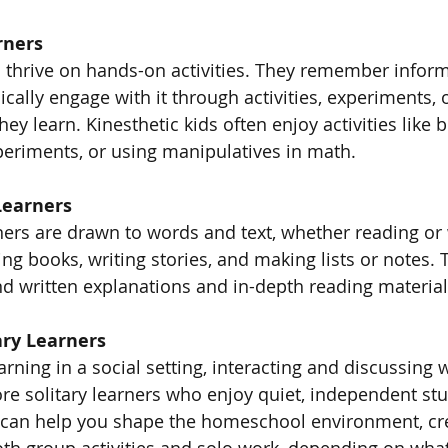
rners
s thrive on hands-on activities. They remember inform
cally engage with it through activities, experiments, 
y learn. Kinesthetic kids often enjoy activities like b
eriments, or using manipulatives in math.
Learners
ners are drawn to words and text, whether reading or 
ng books, writing stories, and making lists or notes. T
ind written explanations and in-depth reading materia
ary Learners
rning in a social setting, interacting and discussing w
re solitary learners who enjoy quiet, independent stu
 can help you shape the homeschool environment, cre
oth group activities and solo work, depending on what