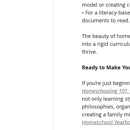
model or creating c
• For a literacy-bas
documents to read.
The beauty of homesc
into a rigid curric
thrive.
Ready to Make Yo
If you’re just begi
Homeschooling 101: 
not only learning s
philosophies, organ
creating a family m
Homeschool Yearb