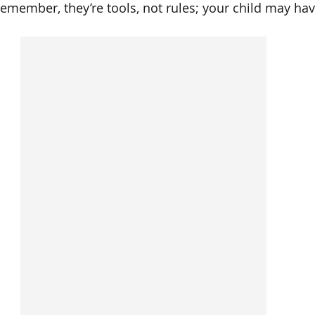
 remember, they’re tools, not rules; your child may hav