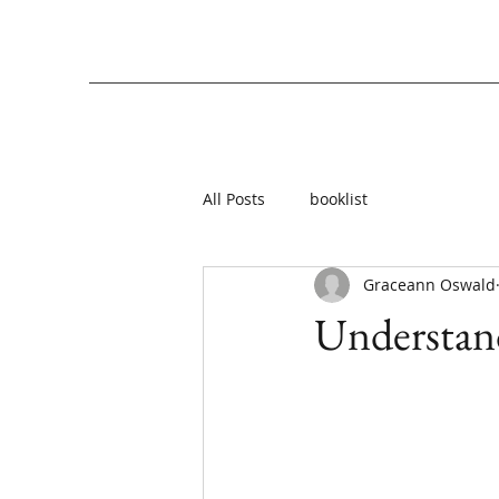
All Posts
booklist
Graceann Oswald
Understand