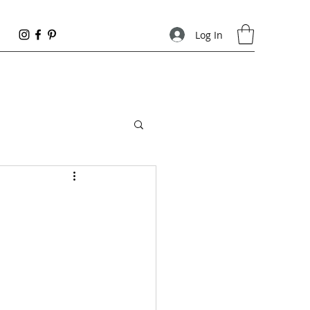
Log In