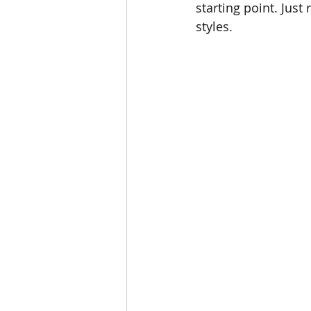
starting point. Just
styles.