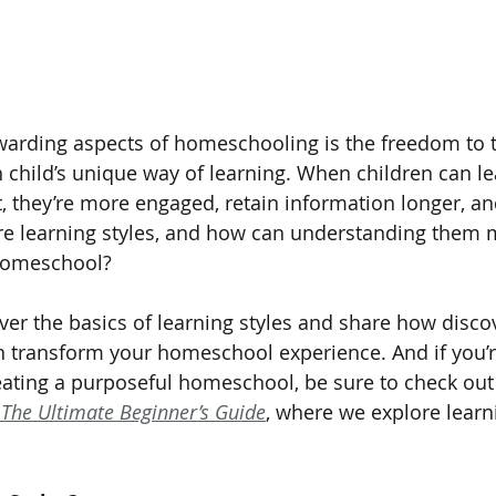
arding aspects of homeschooling is the freedom to t
h child’s unique way of learning. When children can le
t, they’re more engaged, retain information longer, an
re learning styles, and how can understanding them 
 homeschool?
cover the basics of learning styles and share how disco
an transform your homeschool experience. And if you’r
eating a purposeful homeschool, be sure to check out
The Ultimate Beginner’s Guide
, where we explore learn