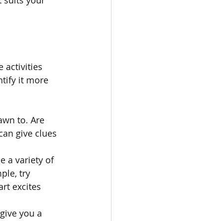
 activities 
tify it more 
awn to. Are 
can give clues 
 a variety of 
le, try 
art excites 
give you a 