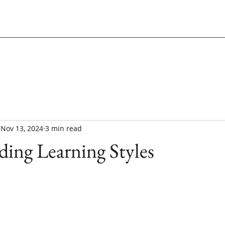
Nov 13, 2024
3 min read
ing Learning Styles