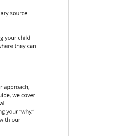
mary source 
g your child 
where they can 
ur approach, 
guide, we cover 
al 
ng your “why,” 
with our 