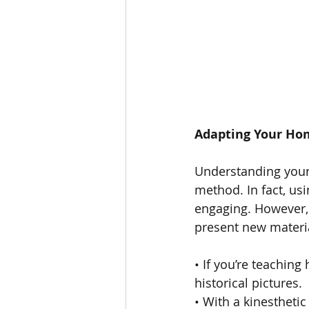
Adapting Your Hom
Understanding your 
method. In fact, us
engaging. However, 
present new materia
• If you’re teaching
historical pictures.
• With a kinesthetic