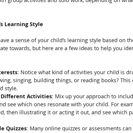
’s Learning Style
ve a sense of your child’s learning style based on the
tate towards, but here are a few ideas to help you iden
terests
: Notice what kind of activities your child is dr
ing, singing, building things, or reading books? This 
d style.
Different Activities
: Mix up your approach to include
d see which ones resonate with your child. For examp
, then illustrating it or acting it out, and see which p
le Quizzes
: Many online quizzes or assessments can 