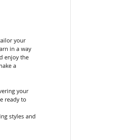
ailor your 
arn in a way 
d enjoy the 
make a 
vering your 
e ready to 
 
ing styles and 