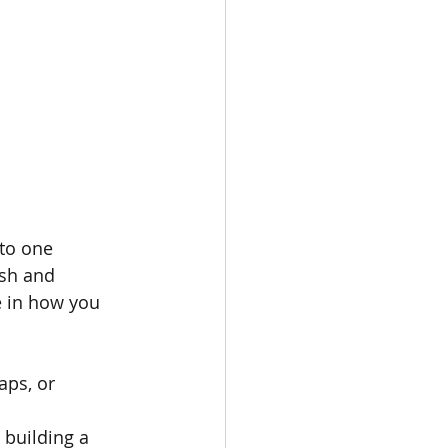
to one 
esh and 
e in how you 
aps, or 
 building a 