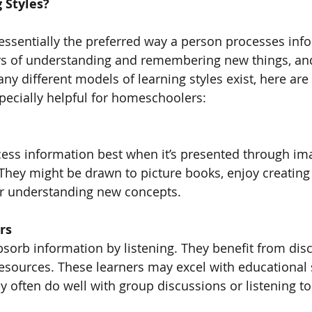
 Styles?
 essentially the preferred way a person processes inf
ys of understanding and remembering new things, and
ny different models of learning styles exist, here are
pecially helpful for homeschoolers:
cess information best when it’s presented through ima
They might be drawn to picture books, enjoy creating a
or understanding new concepts.
rs
bsorb information by listening. They benefit from dis
esources. These learners may excel with educational 
ey often do well with group discussions or listening t