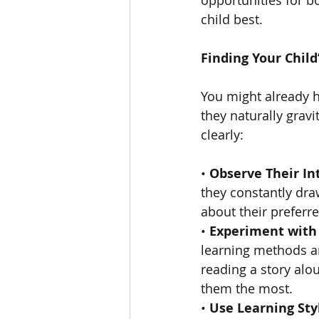
child best.
Finding Your Child
You might already ha
they naturally gravi
clearly:
• 
Observe Their In
they constantly draw
about their preferre
• 
Experiment with 
learning methods an
reading a story aloud
them the most.
• 
Use Learning Sty