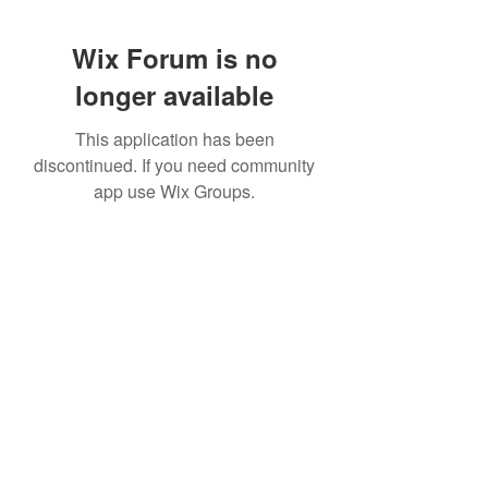
Wix Forum is no
longer available
This application has been
discontinued. If you need community
app use Wix Groups.