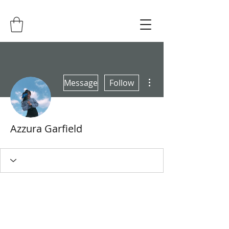
More actions
Message
Follow
Azzura Garfield