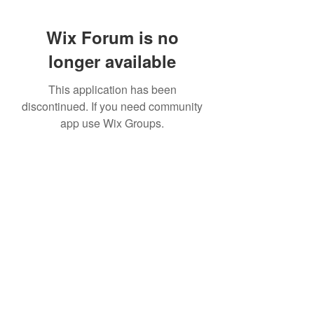
Wix Forum is no
longer available
This application has been
discontinued. If you need community
app use Wix Groups.