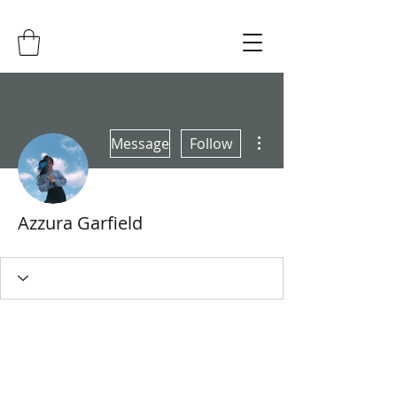
More actions
Message
Follow
Azzura Garfield