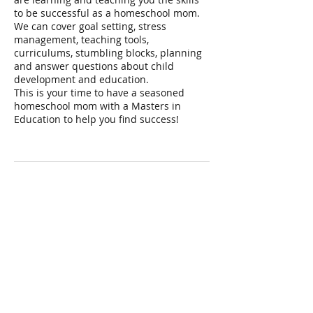
to be successful as a homeschool mom.
We can cover goal setting, stress
management, teaching tools,
curriculums, stumbling blocks, planning
and answer questions about child
development and education.
This is your time to have a seasoned
homeschool mom with a Masters in
Education to help you find success!
Contact Details