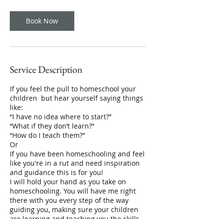
m
i
n
Book Now
Service Description
If you feel the pull to homeschool your
children but hear yourself saying things
like:
“I have no idea where to start?”
“What if they don’t learn?”
“How do I teach them?”
Or
If you have been homeschooling and feel
like you're in a rut and need inspiration
and guidance this is for you!
I will hold your hand as you take on
homeschooling. You will have me right
there with you every step of the way
guiding you, making sure your children
are learning and teaching you the skills