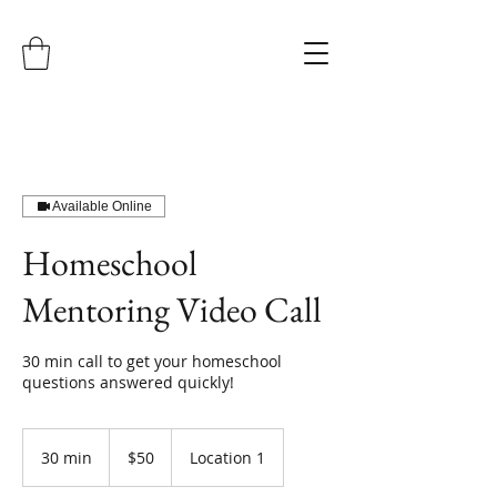
Available Online
Homeschool
Mentoring Video Call
30 min call to get your homeschool
questions answered quickly!
50
US
30 min
3
$50
Location 1
dollars
0