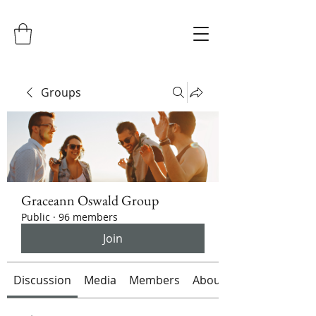
Groups
Graceann Oswald Group
Public
·
96 members
Join
Discussion
Media
Members
About