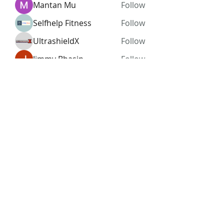
Mantan Mu
Follow
Selfhelp Fitness
Follow
UltrashieldX
Follow
Jimmy Bhasin
Follow
See All Members (96)
Subscribe Form
Submit