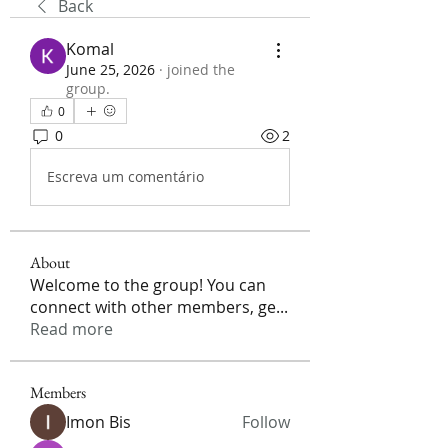
Back
Komal
June 25, 2026
·
joined the
group.
0
0
2
Escreva um comentário
About
Welcome to the group! You can
connect with other members, ge
...
Read more
Members
Imon Bis
Follow