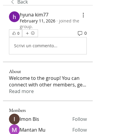
Back
hyuna kim77
February 11, 2026
·
joined the
group.
0
0
Scrivi un commento...
About
Welcome to the group! You can
connect with other members, ge
...
Read more
Members
Imon Bis
Follow
Mantan Mu
Follow