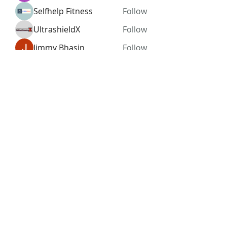
Selfhelp Fitness
Follow
UltrashieldX
Follow
Jimmy Bhasin
Follow
See All Members (96)
Subscribe Form
Submit