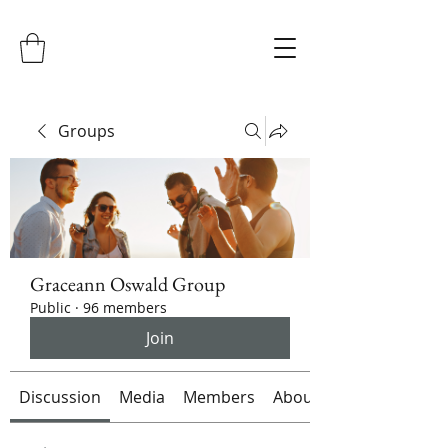
Groups
Graceann Oswald Group
Public
·
96 members
Join
Discussion
Media
Members
About